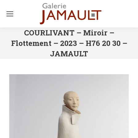
COURLIVANT – Miroir –
Flottement – 2023 – H76 20 30 –
JAMAULT